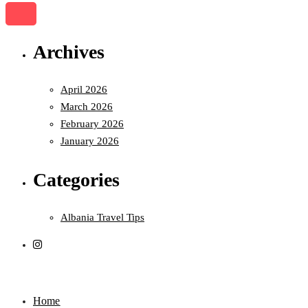
Archives
April 2026
March 2026
February 2026
January 2026
Categories
Albania Travel Tips
Home