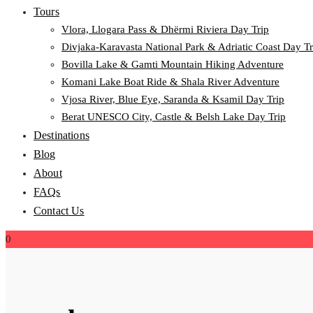
Tours
Vlora, Llogara Pass & Dhërmi Riviera Day Trip
Divjaka-Karavasta National Park & Adriatic Coast Day Tr
Bovilla Lake & Gamti Mountain Hiking Adventure
Komani Lake Boat Ride & Shala River Adventure
Vjosa River, Blue Eye, Saranda & Ksamil Day Trip
Berat UNESCO City, Castle & Belsh Lake Day Trip
Destinations
Blog
About
FAQs
Contact Us
0