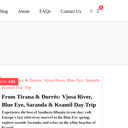
0
Blog
About
FAQs
Contact Us
€45
€75
From Tirana & Durrës: Vjosa River,
Blue Eye, Saranda & Ksamil Day Trip
Experience the best of Southern Albania in one day: raft
Europe’s last wild river, marvel at the Blue Eye spring,
explore seaside Saranda, and relax on the white beaches of
Ksamil.