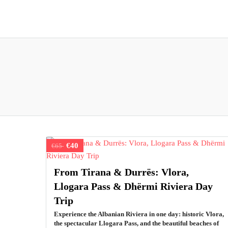
€40
€65
From Tirana & Durrës: Vlora,
Llogara Pass & Dhërmi Riviera Day
Trip
Experience the Albanian Riviera in one day: historic Vlora,
the spectacular Llogara Pass, and the beautiful beaches of