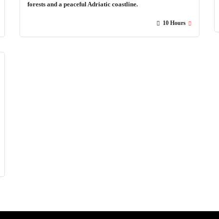
forests and a peaceful Adriatic coastline.
10 Hours