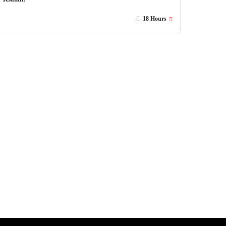
18 Hours