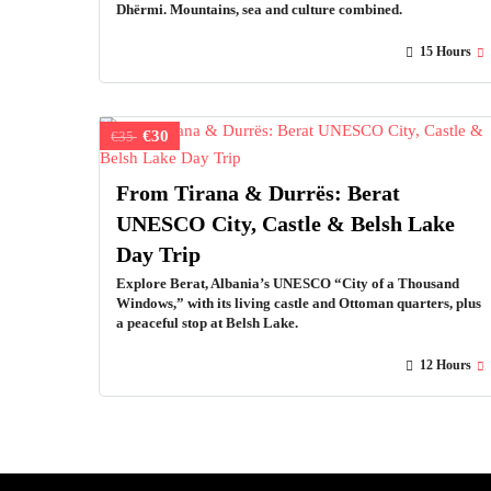
Dhërmi. Mountains, sea and culture combined.
15 Hours
€30
€35
From Tirana & Durrës: Berat
UNESCO City, Castle & Belsh Lake
Day Trip
Explore Berat, Albania’s UNESCO “City of a Thousand
Windows,” with its living castle and Ottoman quarters, plus
a peaceful stop at Belsh Lake.
12 Hours