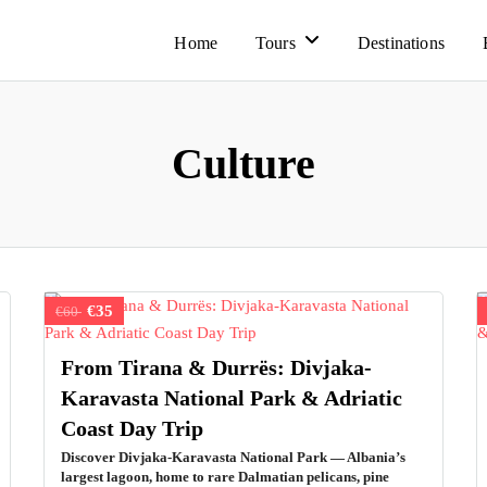
Home
Tours
Destinations
Culture
€35
€60
From Tirana & Durrës: Divjaka-
Karavasta National Park & Adriatic
Coast Day Trip
Discover Divjaka-Karavasta National Park — Albania’s
largest lagoon, home to rare Dalmatian pelicans, pine