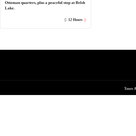
Ottoman quarters, plus a peaceful stop at Belsh
Lake.
12 Hours
Tours &