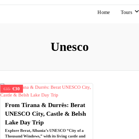
Home
Tours
Unesco
€30
€35
From Tirana & Durrës: Berat
UNESCO City, Castle & Belsh
Lake Day Trip
Explore Berat, Albania’s UNESCO “City of a
Thousand Windows,” with its living castle and